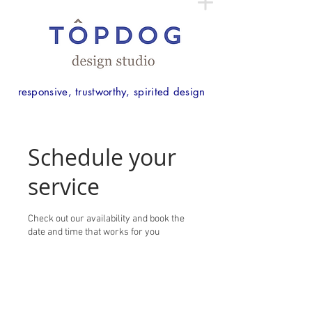
responsive, trustworthy, spirited design
Schedule your
service
Check out our availability and book the
date and time that works for you