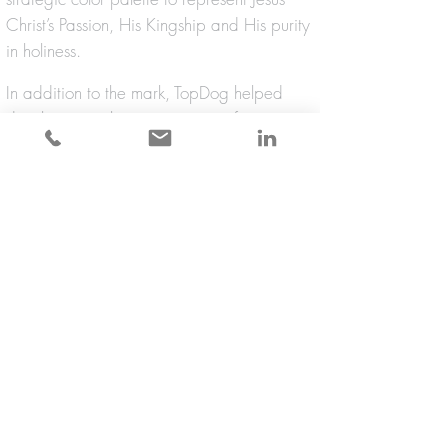
Christ’s Passion, His Kingship and His purity
in holiness.
In addition to the mark, TopDog helped
develop a marketing campaign for
merchandise based on the Gospel of John
[6:58], “Whoever eats this Bread will live
forever!” TopDog created a printed and
electronic set of graphic standards so that
the identity could be successfully applied to
websites, yard signs, prayer cards and
merchandise.
back to identity design + branding