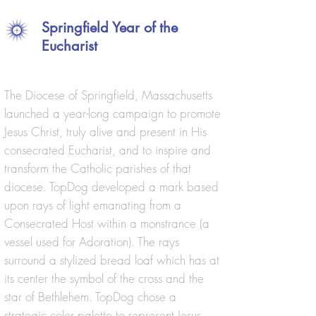
Springfield Year of the
Eucharist
The Diocese of Springfield, Massachusetts
launched a year-long campaign to promote
Jesus Christ, truly alive and present in His
consecrated Eucharist, and to inspire and
transform the Catholic parishes of that
diocese. TopDog developed a mark based
upon rays of light emanating from a
Consecrated Host within a monstrance (a
vessel used for Adoration). The rays
surround a stylized bread loaf which has at
its center the symbol of the cross and the
star of Bethlehem. TopDog chose a
strategic color palette to represent Jesus