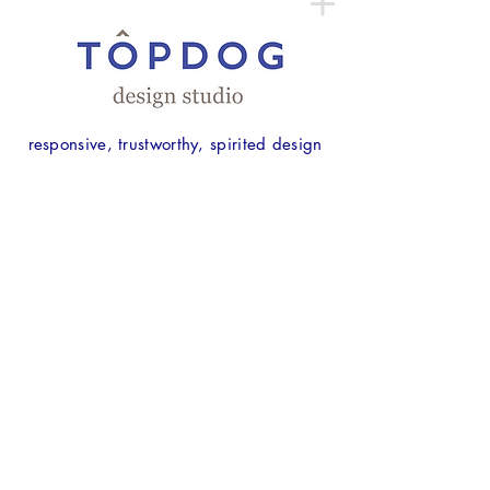
responsive, trustworthy, spirited design